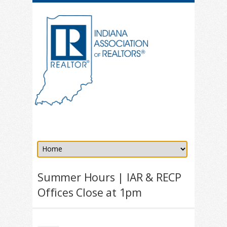
Summer Hours | IAR & RECP
Offices Close at 1pm