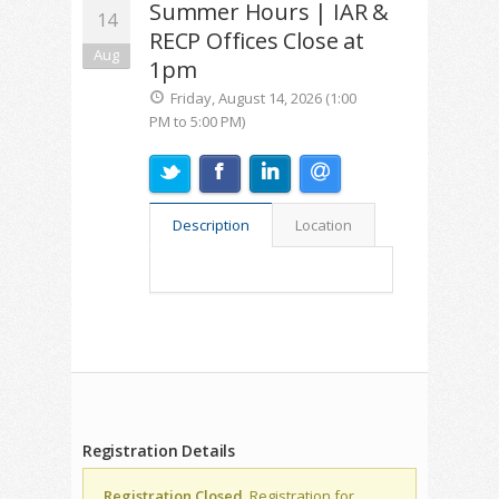
Summer Hours | IAR &
14
RECP Offices Close at
Aug
1pm
Friday, August 14, 2026 (1:00
PM to 5:00 PM)
Description
Location
Registration Details
Registration Closed.
Registration for