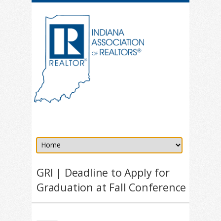
GRI | Deadline to Apply for
Graduation at Fall Conference