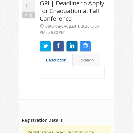
GRI | Deadline to Apply
01
for Graduation at Fall
Aug
Conference
Saturday, August 1, 2026 (6:00
PM to 6:30 PM)
Description
Location
Registration Details
Registration Closed.
Registration for