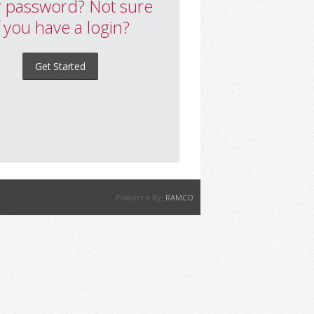
 password? Not sure
f you have a login?
Get Started
Powered By:
RAMCO