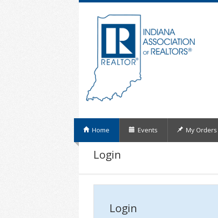
Home
Events
My Orders
Login
Login