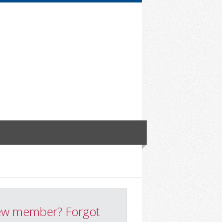
w member? Forgot