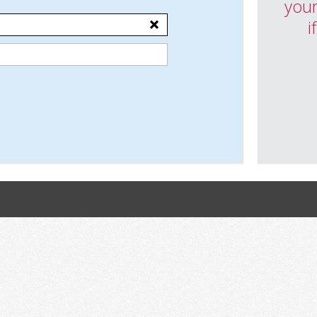
your
i