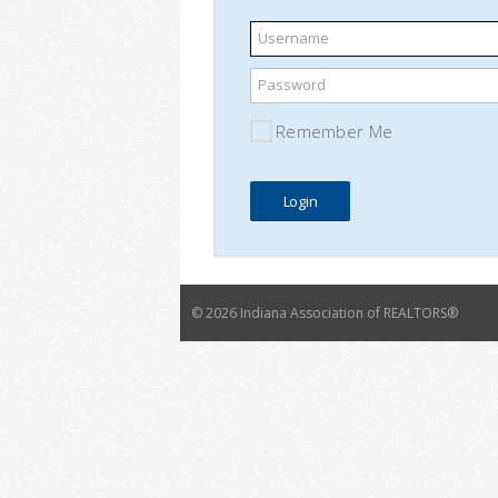
Username
Password
Remember Me
©
2026 Indiana Association of REALTORS®